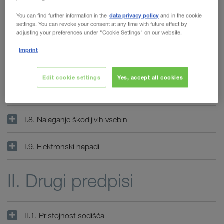
I.4. Dostopnost
WALTER LAGER-BETRIEBE GmbH
data privacy policy
You can find further information in the
and in the cookie
settings. You can revoke your consent at any time with future effect by
adjusting your preferences under "Cookie Settings" on our website.
WALTER LEASING GmbH
I.5. Zunanje povezave
Imprint
WALTER REAL ESTATE GmbH
I.6. Zavarovane strani
Edit cookie settings
Yes, accept all cookies
I.7. Gesla in uporabniški računi
I.8. Nalaganje škodljivih vsebin
I.9. Elektronski napadi
II. Drugi predpisi
II.1. Pristojnost sodišča