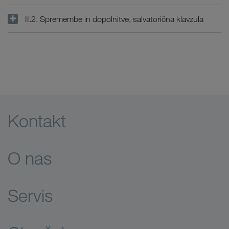
II.2. Spremembe in dopolnitve, salvatorična klavzula
Kontakt
O nas
Servis