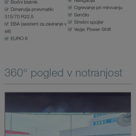
Navigacija
Bočni blatnik
Ogrevanje pri mirovanju
Dimenzija pnevmatik:
Senčilo
315/70 R22,5
Strešni spojler
EBA (asistent za zaviranje v
Vezje: Power-Shift
sili)
EURO 6
360° pogled v notranjost