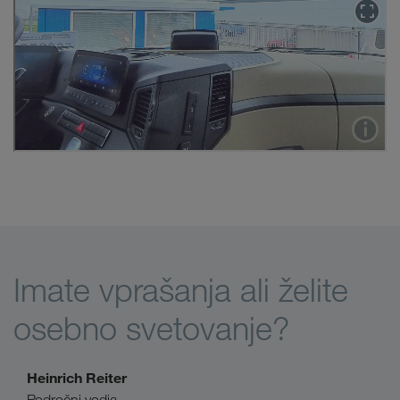
Imate vprašanja ali želite
osebno svetovanje?
Heinrich Reiter
Področni vodja