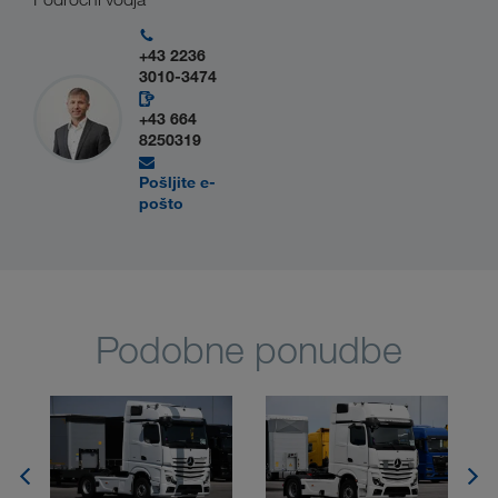
+43 2236
3010-3474
+43 664
8250319
Pošljite e-
pošto
Podobne ponudbe