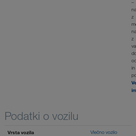
–
n
z
m
n
z
va
d
o
in
po
V
in
Podatki o vozilu
Vrsta vozila
Vlečno vozilo