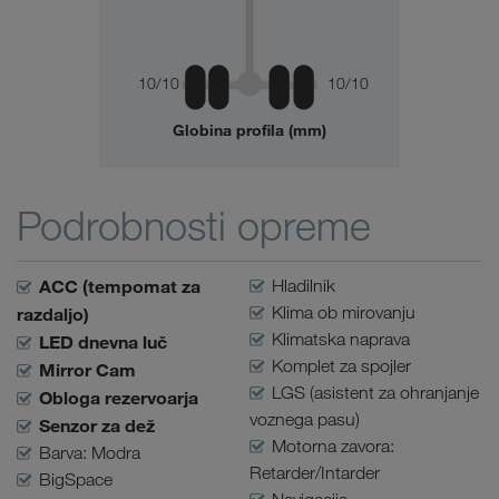
10/10
10/10
Globina profila (mm)
Podrobnosti opreme
ACC (tempomat za
Hladilnik
Klima ob mirovanju
razdaljo)
Klimatska naprava
LED dnevna luč
Komplet za spojler
Mirror Cam
LGS (asistent za ohranjanje
Obloga rezervoarja
voznega pasu)
Senzor za dež
Motorna zavora:
Barva: Modra
Retarder/Intarder
BigSpace