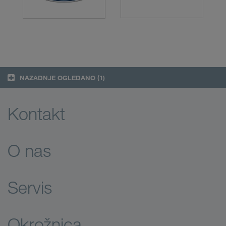
NAZADNJE OGLEDANO
(1)
Kontakt
O nas
Servis
Okrožnica