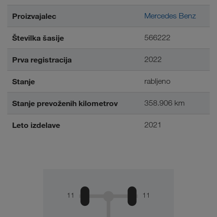
Proizvajalec
Mercedes Benz
Številka šasije
566222
Prva registracija
2022
Stanje
rabljeno
Stanje prevoženih kilometrov
358.906 km
Leto izdelave
2021
11
11