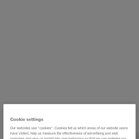
WALTER LAGER-BETRIEBE GmbH
WALTER LEASING GmbH
WALTER REAL ESTATE GmbH
Cookie settings
Our websites use "cookies". Cookies tell us which areas of our website users
have visited, help us measure the effectiveness of advertising and web
searches and give us insight into user behaviour so that we can optimise our