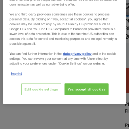
communication as well as our advertising offer.
We and third-party providers sometimes use these cookies to process
personal data. By clicking on "Yes, accept all cookies", you agree that
P
cookies may be used not only by us, but also by US providers such as
R
Google LLC and YouTube LLC. Compared to European providers there is a
lower level of data protection. This is due to the fact that US authorities can
2
access this data for control and monitoring purposes and no legal remedy is
possible against it.
data privacy policy
You can find further information in the
and in the cookie
settings. You can revoke your consent at any time with future effect by
adjusting your preferences under "Cookie Settings" on our website.
Imprint
Edit cookie settings
Yes, accept all cookies
P
F
P