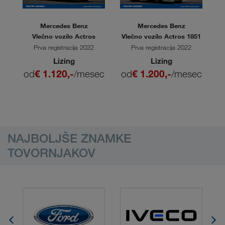
Mercedes Benz
Mercedes Benz
L
Vlečno vozilo Actros
Vlečno vozilo Actros 1851
V
Prva registracija 2022
Prva registracija 2022
Lizing
Lizing
ec
od
€ 1.120,-
/mesec
od
€ 1.200,-
/mesec
o
NAJBOLJŠE ZNAMKE
TOVORNJAKOV