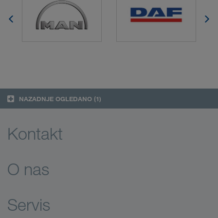
NAZADNJE OGLEDANO
(1)
Kontakt
O nas
Servis