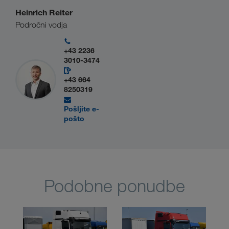
Heinrich Reiter
Področni vodja
+43 2236
3010-3474
+43 664
8250319
Pošljite e-
pošto
Podobne ponudbe