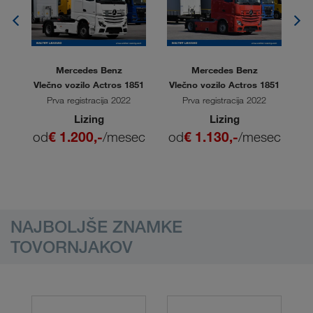
Mercedes Benz
Mercedes Benz
L
Vlečno vozilo Actros 1851
Vlečno vozilo Actros 1851
V
Prva registracija 2022
Prva registracija 2022
Lizing
Lizing
ec
od
€ 1.200,-
/mesec
od
€ 1.130,-
/mesec
o
NAJBOLJŠE ZNAMKE
TOVORNJAKOV