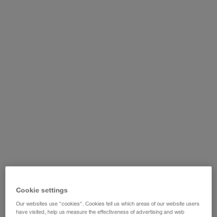
WALTER LAGER-BETRIEBE GmbH
WALTER LEASING GmbH
WALTER REAL ESTATE GmbH
Cookie settings
Our websites use "cookies". Cookies tell us which areas of our website users
have visited, help us measure the effectiveness of advertising and web