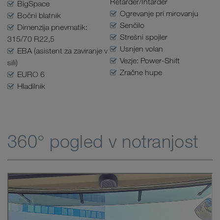
Retarder/Intarder
BigSpace
Ogrevanje pri mirovanju
Bočni blatnik
Senčilo
Dimenzija pnevmatik:
Strešni spojler
315/70 R22,5
Usnjen volan
EBA (asistent za zaviranje v
Vezje: Power-Shift
sili)
Zračne hupe
EURO 6
Hladilnik
360° pogled v notranjost