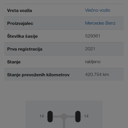
Vrsta vozila
Vlečno vozilo
Proizvajalec
Mercedes Benz
Številka šasije
529361
Prva registracija
2021
Stanje
rabljeno
Stanje prevoženih kilometrov
420.754 km
14
14