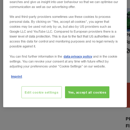
searches and give us insight into user behaviour so that we can optimise our
communication as well as our advertising offer.
We and third-party providers sometimes use these cookies to process
personal data. By clicking on "Yes, accept all cookies", you agree that
cookies may be used not only by us, but also by US providers such as
Google LLC and YouTube LLC. Compared to European providers there is a
P
lower level of data protection. This is due to the fact that US authorities can
R
access this data for control and monitoring purposes and no legal remedy is
possible against it.
2
data privacy policy
You can find further information in the
and in the cookie
settings. You can revoke your consent at any time with future effect by
adjusting your preferences under "Cookie Settings" on our website.
Imprint
Edit cookie settings
Yes, accept all cookies
P
F