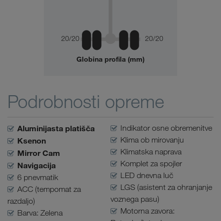
20/20
20/20
Globina profila (mm)
Podrobnosti opreme
Aluminijasta platišča
Indikator osne obremenitve
Klima ob mirovanju
Ksenon
Klimatska naprava
Mirror Cam
Komplet za spojler
Navigacija
LED dnevna luč
6 pnevmatik
LGS (asistent za ohranjanje
ACC (tempomat za
voznega pasu)
razdaljo)
Motorna zavora:
Barva: Zelena