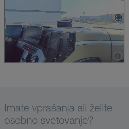
Imate vprašanja ali želite
osebno svetovanje?