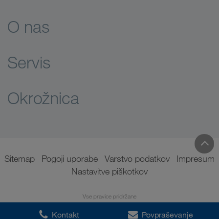
O nas
Servis
Okrožnica
Sitemap
Pogoji uporabe
Varstvo podatkov
Impresum
Nastavitve piškotkov
Vse pravice pridržane
Kontakt
Povpraševanje