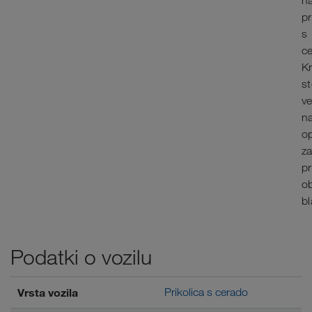
n
pr
s
c
K
st
v
na
op
z
p
o
bl
Podatki o vozilu
Vrsta vozila
Prikolica s cerado