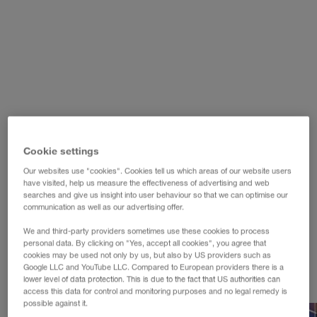
WALTER LAGER-BETRIEBE GmbH
WALTER LEASING GmbH
WALTER REAL ESTATE GmbH
Cookie settings
Our websites use "cookies". Cookies tell us which areas of our website users
have visited, help us measure the effectiveness of advertising and web
searches and give us insight into user behaviour so that we can optimise our
communication as well as our advertising offer.
We and third-party providers sometimes use these cookies to process
personal data. By clicking on "Yes, accept all cookies", you agree that
cookies may be used not only by us, but also by US providers such as
Google LLC and YouTube LLC. Compared to European providers there is a
lower level of data protection. This is due to the fact that US authorities can
access this data for control and monitoring purposes and no legal remedy is
possible against it.