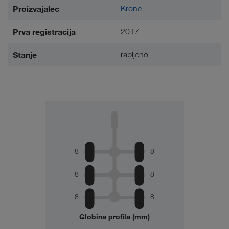
Proizvajalec
Krone
Prva registracija
2017
Stanje
rabljeno
8
8
8
8
8
8
Globina profila (mm)