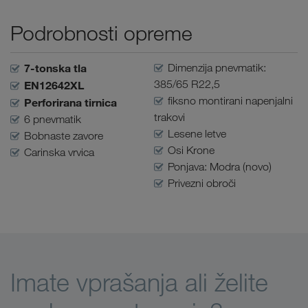
Podrobnosti opreme
7-tonska tla
Dimenzija pnevmatik:
385/65 R22,5
EN12642XL
fiksno montirani napenjalni
Perforirana tirnica
trakovi
6 pnevmatik
Lesene letve
Bobnaste zavore
Osi Krone
Carinska vrvica
Ponjava: Modra (novo)
Privezni obroči
Imate vprašanja ali želite