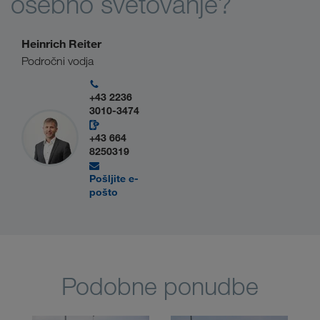
osebno svetovanje?
Heinrich Reiter
Področni vodja
+43 2236
3010-3474
+43 664
8250319
Pošljite e-
pošto
Podobne ponudbe