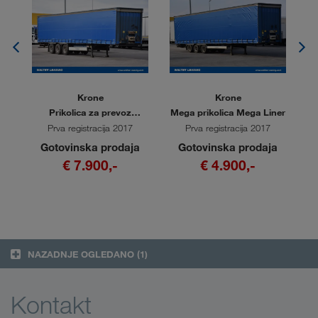
Krone
Krone
i
Prikolica za prevoz
Mega prikolica Mega Liner
Me
kolutov Coil Liner
Prva registracija 2017
Prva registracija 2017
a
Gotovinska prodaja
Gotovinska prodaja
€ 7.900,-
€ 4.900,-
NAZADNJE OGLEDANO
(1)
Kontakt