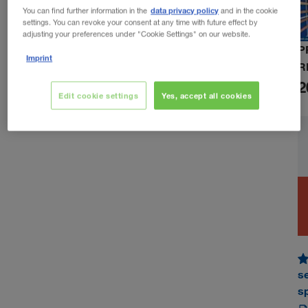
data privacy policy
You can find further information in the
and in the cookie
settings. You can revoke your consent at any time with future effect by
adjusting your preferences under "Cookie Settings" on our website.
P
Imprint
R
2
Edit cookie settings
Yes, accept all cookies
s
s