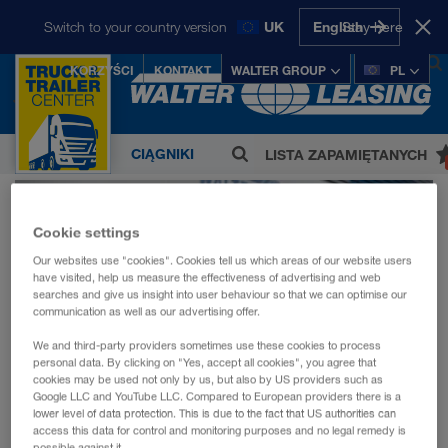
Start
O nas
Kariera
Switch to your country version
UK
English
Stay here
Kariera -
KORZYŚCI
KONTAKT
WALTER GROUP
PL
WALTER LEASING
Deutsch
INTERNATIONAL:
0
Česky
Deutsch
English
CIĄGNIKI
LISTA ZAPAMIĘTANYCH
Magyarul
Polski
Slovenščina
Firma WALTER GROUP, zatrudniająca
Slovensky
SIODŁOWE
ponad 5.000 pracowników, jest jednym z
Cookie settings
austriackich koncernów prywatnych które
NACZEPY
odnoszą największy sukces.
Our websites use "cookies". Cookies tell us which areas of our website users
SIODŁOWE
have visited, help us measure the effectiveness of advertising and web
LKW WALTER Internationale
searches and give us insight into user behaviour so that we can optimise our
communication as well as our advertising offer.
MARKI
Transportorganisation AG
We and third-party providers sometimes use these cookies to process
SPRZEDAŻ
CONTAINEX Container-Handelsgesellschaft
personal data. By clicking on "Yes, accept all cookies", you agree that
cookies may be used not only by us, but also by US providers such as
m.b.H.
ZA
Google LLC and YouTube LLC. Compared to European providers there is a
lower level of data protection. This is due to the fact that US authorities can
Kariera -
WALTER BUSINESS-PARK GmbH
access this data for control and monitoring purposes and no legal remedy is
GOTÓWKĘ
possible against it.