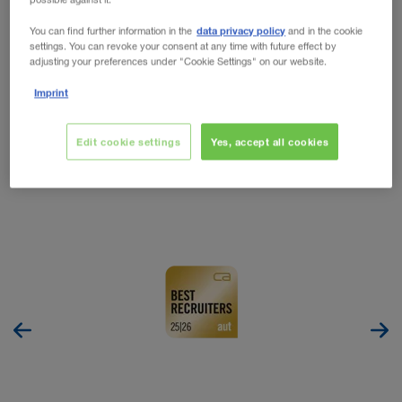
WALTER LEASING
O NAS
WALTER LAGER-BETRIEBE GmbH
data privacy policy
You can find further information in the
and in the cookie
settings. You can revoke your consent at any time with future effect by
adjusting your preferences under "Cookie Settings" on our website.
WALTER LEASING GmbH
Jako jedno z wiodących przedsiębiorstw transportowych
Imprint
w Europie stale poszukujemy utalentowanych
WALTER REAL ESTATE GmbH
pracowników.
Edit cookie settings
Yes, accept all cookies
Praca - WALTER LEASING