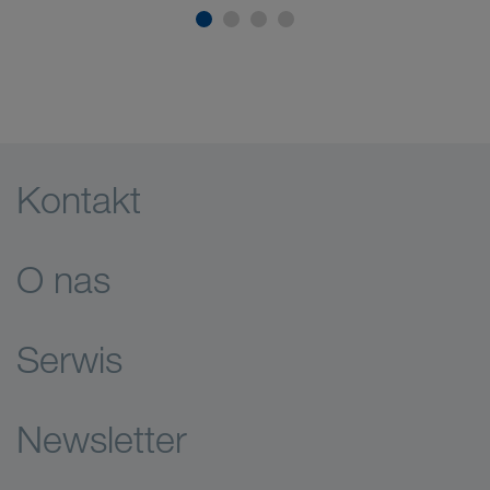
Kontakt
O nas
Serwis
Newsletter