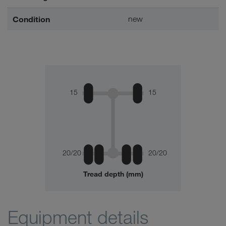
Condition
new
15
15
20/20
20/20
Tread depth (mm)
Equipment details