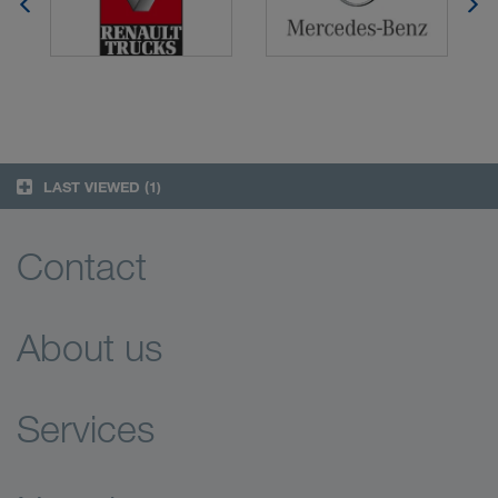
LAST VIEWED
(1)
Contact
About us
Services