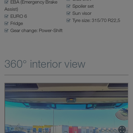
EBA (Emergency Brake
Spoiler set
Assist)
Sun visor
EURO 6
Tyre size: 315/70 R22,5
Fridge
Gear change: Power-Shift
360° interior view