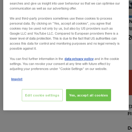
searches and give us insight into user behaviour so that we can optimise our
communication as well as our advertising offer.
We and third-party providers sometimes use these cookies to process
I
personal data. By clicking on "Yes, accept all cookies", you agree that
R
cookies may be used not only by us, but also by US providers such as
Google LLC and YouTube LLC. Compared to European providers there is a
2
lower level of data protection. This is due to the fact that US authorities can
access this data for control and monitoring purposes and no legal remedy is
possible against it.
data privacy policy
You can find further information in the
and in the cookie
settings. You can revoke your consent at any time with future effect by
adjusting your preferences under "Cookie Settings" on our website.
Imprint
Edit cookie settings
Yes, accept all cookies
E
F
D