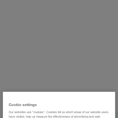
WALTER REAL ESTATE GmbH
Cookie settings
Our websites use "cookies". Cookies tell us which areas of our website users
have visited, help us measure the effectiveness of advertising and web