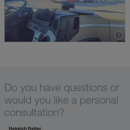
Do you have questions or
would you like a personal
consultation?
Heinrich Reiter