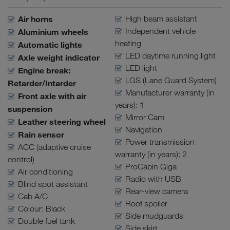
Air horns
High beam assistant
Independent vehicle
Aluminium wheels
heating
Automatic lights
LED daytime running light
Axle weight indicator
LED light
Engine break:
LGS (Lane Guard System)
Retarder/Intarder
Manufacturer warranty (in
Front axle with air
years): 1
suspension
Mirror Cam
Leather steering wheel
Navigation
Rain sensor
Power transmission
ACC (adaptive cruise
warranty (in years): 2
control)
ProCabin Giga
Air conditioning
Radio with USB
Blind spot assistant
Rear-view camera
Cab A/C
Roof spoiler
Colour: Black
Side mudguards
Double fuel tank
Side skirt