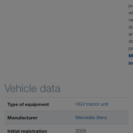
p
w
va
d
a
d
p
M
i
Vehicle data
Type of equipment
HGV tractor unit
Manufacturer
Mercedes Benz
Initial registration
2026