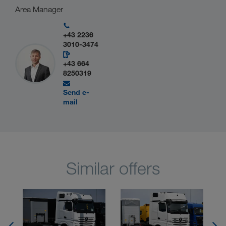
Area Manager
+43 2236
3010-3474
+43 664
8250319
Send e-
mail
Similar offers