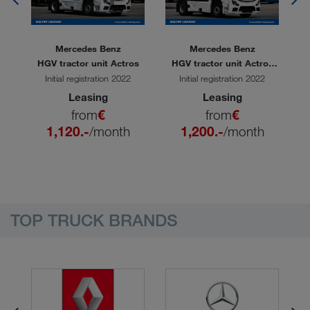
Mercedes Benz
Mercedes Benz
 L
HGV tractor unit Actros
HGV tractor unit Actros
H
1851
Initial registration 2022
Initial registration 2022
Leasing
Leasing
from
€
from
€
1,120.-
/month
1,200.-
/month
TOP TRUCK BRANDS