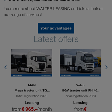
Learn more about WALTER LEASING and take a look at
our range of services!
Your advantages
Latest offers
MAN
Volvo
80
Mega tractor unit TGX
HGV tractor unit FH 460
M
18.510
TC
Initial registration 2022
Initial registration 2023
Leasing
Leasing
th
from
€ 965.-
/month
from
€