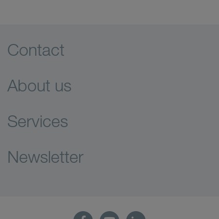
Contact
About us
Services
Newsletter