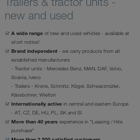
Trailers & tractor units -
new and used
A wide range
of new and used vehicles - available at
short notice!
Brand independent
- we carry products from all
established manufacturers
- Tractor units - Mercedes Benz, MAN, DAF, Volvo,
Scania, Iveco
- Trailers - Krone, Schmitz, Kögel, Schwarzmüller,
Kässbohrer, Wielton
Internationally active
in central and eastern Europe
- AT, CZ, DE, HU, PL, SK and SI
More than 40 years
experience in "Leasing / Hire
purchase"
More than 2,500 satisfied customers