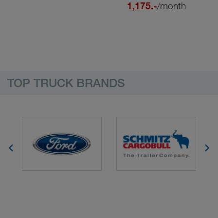
1,175.-
/month
TOP TRUCK BRANDS