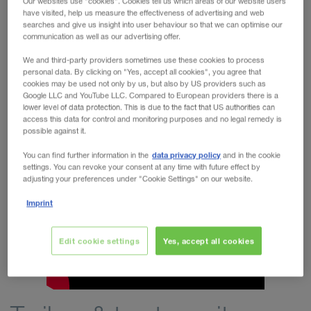
Our websites use "cookies". Cookies tell us which areas of our website users
have visited, help us measure the effectiveness of advertising and web
WALTER REAL ESTATE GmbH
searches and give us insight into user behaviour so that we can optimise our
new and used trailers on
WALTER LEASING offers you
communication as well as our advertising offer.
leasing / hire purchase terms
by Krone, Schmitz, Kögel,
We and third-party providers sometimes use these cookies to process
Kässbohrer, Wielton and Schwarzmüller, as well as tractor
personal data. By clicking on "Yes, accept all cookies", you agree that
cookies may be used not only by us, but also by US providers such as
units by Volvo, DAF, Mercedes Benz, Scania, Iveco and
Google LLC and YouTube LLC. Compared to European providers there is a
MAN.
lower level of data protection. This is due to the fact that US authorities can
access this data for control and monitoring purposes and no legal remedy is
Corporate video
possible against it.
data privacy policy
You can find further information in the
and in the cookie
settings. You can revoke your consent at any time with future effect by
adjusting your preferences under "Cookie Settings" on our website.
Imprint
Edit cookie settings
Yes, accept all cookies