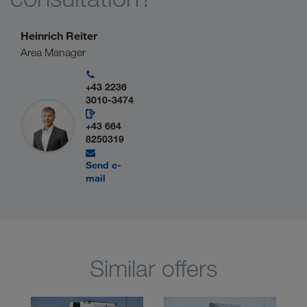
Heinrich Reiter
Area Manager
+43 2236
3010-3474
+43 664
8250319
Send e-
mail
Similar offers