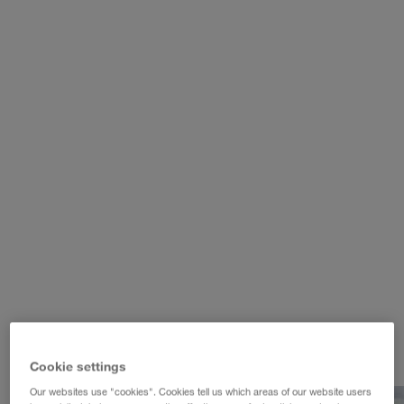
WALTER REAL ESTATE GmbH
Cookie settings
Our websites use "cookies". Cookies tell us which areas of our website users