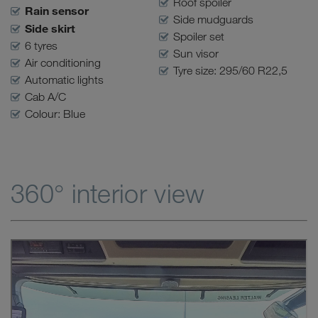
Roof spoiler
Rain sensor
Side mudguards
Side skirt
Spoiler set
6 tyres
Sun visor
Air conditioning
Tyre size: 295/60 R22,5
Automatic lights
Cab A/C
Colour: Blue
360° interior view