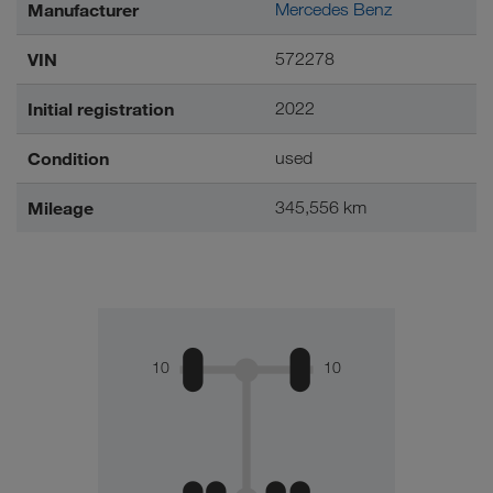
Manufacturer
Mercedes Benz
VIN
572278
Initial registration
2022
Condition
used
Mileage
345,556 km
10
10