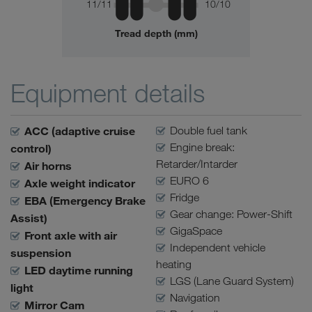
11/11
10/10
Tread depth (mm)
Equipment details
ACC (adaptive cruise
Double fuel tank
Engine break:
control)
Retarder/Intarder
Air horns
EURO 6
Axle weight indicator
Fridge
EBA (Emergency Brake
Gear change: Power-Shift
Assist)
GigaSpace
Front axle with air
Independent vehicle
suspension
heating
LED daytime running
LGS (Lane Guard System)
light
Navigation
Mirror Cam