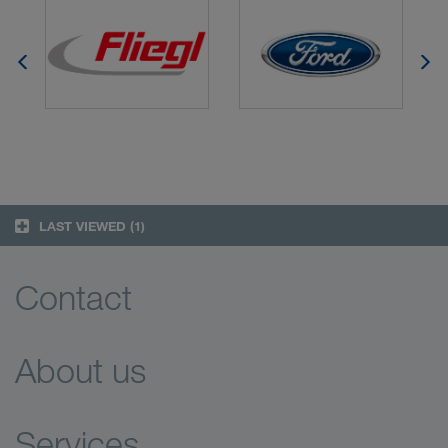
LAST VIEWED
(1)
Contact
About us
Services