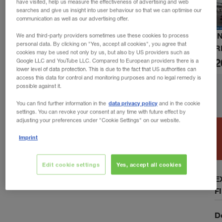
have visited, help us measure the effectiveness of advertising and web
searches and give us insight into user behaviour so that we can optimise our
communication as well as our advertising offer.
I
We and third-party providers sometimes use these cookies to process
personal data. By clicking on "Yes, accept all cookies", you agree that
R
cookies may be used not only by us, but also by US providers such as
2
Google LLC and YouTube LLC. Compared to European providers there is a
lower level of data protection. This is due to the fact that US authorities can
access this data for control and monitoring purposes and no legal remedy is
possible against it.
data privacy policy
You can find further information in the
and in the cookie
settings. You can revoke your consent at any time with future effect by
adjusting your preferences under "Cookie Settings" on our website.
Imprint
Edit cookie settings
Yes, accept all cookies
E
F
D