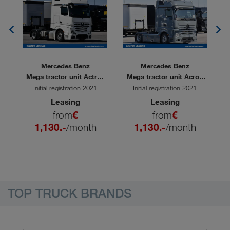
Mercedes Benz
Mercedes Benz
60
Mega tractor unit Actros
Mega tractor unit Acros
M
1848 LS
1848 LS
Initial registration 2021
Initial registration 2021
Leasing
Leasing
from
€
from
€
1,130.-
/month
1,130.-
/month
TOP TRUCK BRANDS