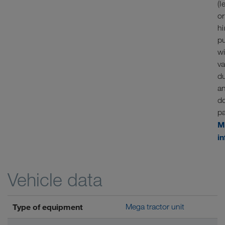
(l
or
hi
p
w
va
d
a
d
p
M
i
Vehicle data
Type of equipment
Mega tractor unit