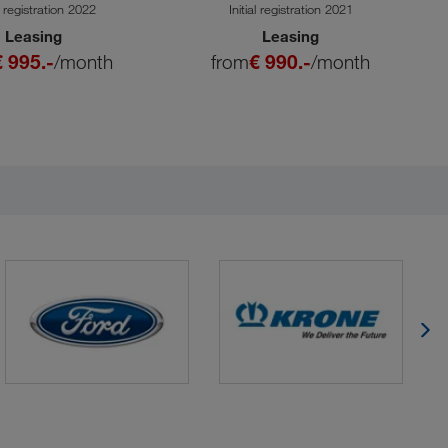
SA
al registration 2022
Initial registration 2021
Leasing
Leasing
€ 995.-
/month
from
€ 990.-
/month