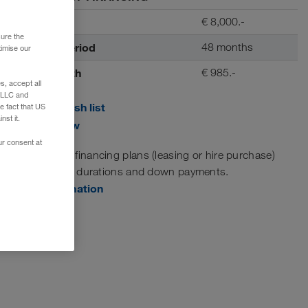
Deposit
€ 8,000.-
sure the
Contract period
48 months
timise our
Rate / month
€ 985.-
, accept all
e LLC and
Add to wish list
e fact that US
nst it.
Print view
ur consent at
Customised financing plans (leasing or hire purchase)
with variable durations and down payments.
More information