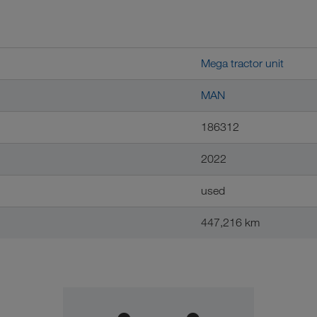
Mega tractor unit
MAN
186312
2022
used
447,216 km