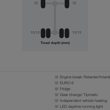
12
12
13/13
13/13
Tread depth (mm)
Engine break: Retarder/Intard
EURO 6
Fridge
Gear change: Tipmatic
Independent vehicle heating
LED daytime running light