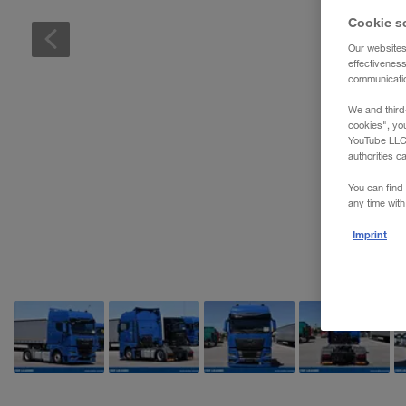
Cookie s
Our websites
effectivenes
communication
We and third
cookies", yo
YouTube LLC. 
authorities c
You can find 
any time with
Imprint