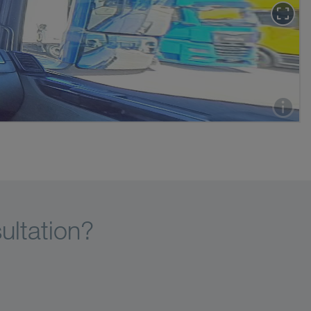
ultation?