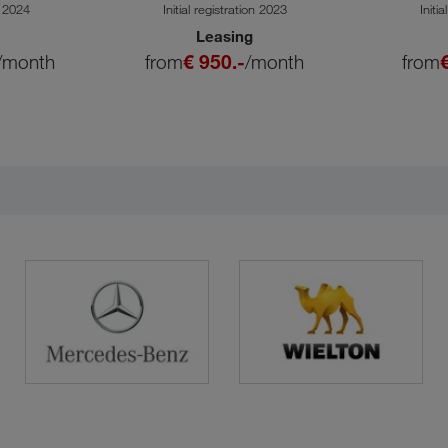
SA
n 2024
Initial registration 2023
Initi
Leasing
/month
from
€ 950.-
/month
from