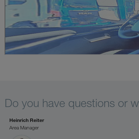
Do you have questions or wo
Heinrich Reiter
Area Manager