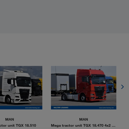
MAN
MAN
ctor unit TGX 18.510
Mega tractor unit TGX 18.470 4x2 LL
Me