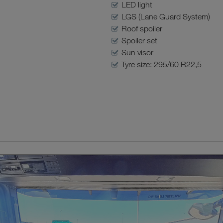
LED light
LGS (Lane Guard System)
Roof spoiler
Spoiler set
Sun visor
Tyre size: 295/60 R22,5