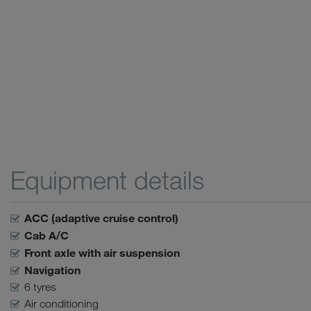
Equipment details
ACC (adaptive cruise control)
Cab A/C
Front axle with air suspension
Navigation
6 tyres
Air conditioning