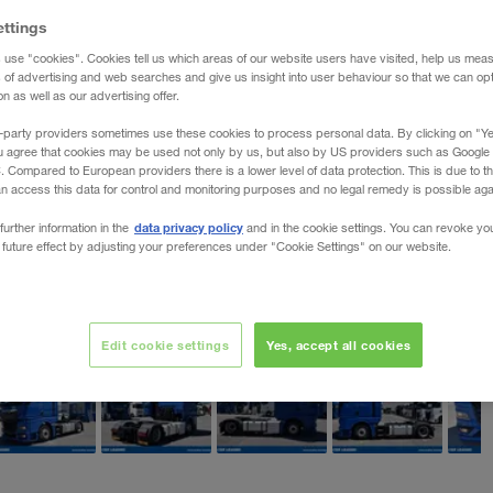
ettings
 use "cookies". Cookies tell us which areas of our website users have visited, help us mea
s of advertising and web searches and give us insight into user behaviour so that we can op
 as well as our advertising offer.
-party providers sometimes use these cookies to process personal data. By clicking on "Yes
u agree that cookies may be used not only by us, but also by US providers such as Googl
Compared to European providers there is a lower level of data protection. This is due to th
an access this data for control and monitoring purposes and no legal remedy is possible agai
data privacy policy
further information in the
and in the cookie settings. You can revoke yo
 future effect by adjusting your preferences under "Cookie Settings" on our website.
Edit cookie settings
Yes, accept all cookies