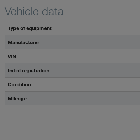
Vehicle data
Type of equipment
Manufacturer
VIN
Initial registration
Condition
Mileage