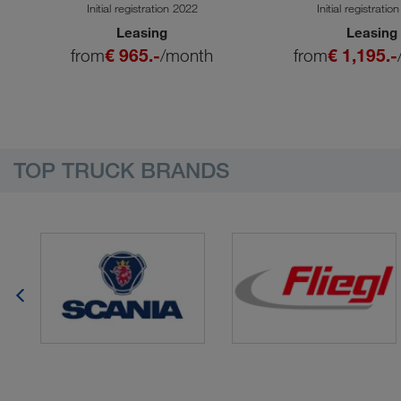
SA
Initial registration 2022
Initial registratio
Leasing
Leasing
from
€ 965.-
/month
from
€ 1,195.-
TOP TRUCK BRANDS