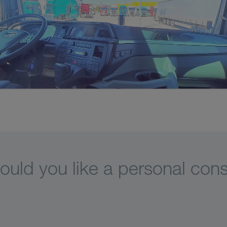
uld you like a personal cons