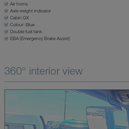
Air horns
Axle weight indicator
Cabin GX
Colour: Blue
Double fuel tank
EBA (Emergency Brake Assist)
360° interior view