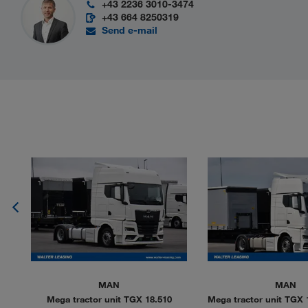
+43 2236 3010-3474
+43 664 8250319
Send e-mail
MAN
MAN
 LL
Mega tractor unit TGX 18.510
Mega tractor unit TGX 