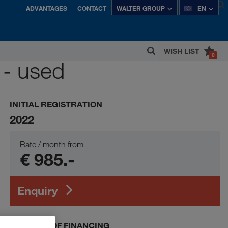
ADVANTAGES
CONTACT
WALTER GROUP
EN
WISH LIST
0
 - used
tria's most successful private companies.
INITIAL REGISTRATION
2022
Rate / month from
€ 985.-
Enquiry
EXAMPLE OF FINANCING