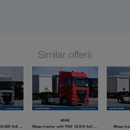
Similar offers
MAN
18.520 4x2 LL
Mega tractor unit TGX 18.510 4x2 LL
Mega tra