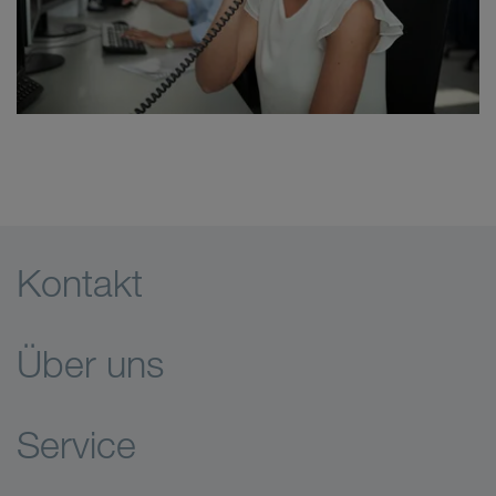
Kontakt
Über uns
Service