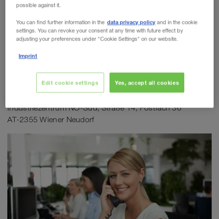
AT-2355 Wiener Neudorf
possible against it.
WALTER LAGER-BETRIEBE GmbH
N 48°03'44.9", E 16°19'52.6"
data privacy policy
You can find further information in the
and in the cookie
settings. You can revoke your consent at any time with future effect by
Anfahrtsplan WALTER GROUP
WALTER LEASING GmbH
adjusting your preferences under "Cookie Settings" on our website.
Imprint
WALTER REAL ESTATE GmbH
Postadresse
Edit cookie settings
Yes, accept all cookies
WALTER LEASING GmbH
Industriezentrum NÖ-Süd, Straße 14, Postfach 36
AT-2355 Wiener Neudorf