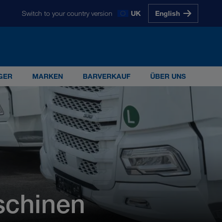
Switch to your country version
UK
English
glish
Magyarul
Polski
Slovenščina
Slovensky
GER
MARKEN
BARVERKAUF
ÜBER UNS
s 5.000 Mitarbeiterinnen und Mitarbeitern ist
G
schinen