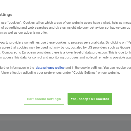
ettings
 use "cookies". Cookies tell us which areas of our website users have visited, help us mea
s of advertising and web searches and give us insight into user behaviour so that we can op
 as well as our advertising offer.
-party providers sometimes use these cookies to process personal data. By clicking on "Yes
u agree that cookies may be used not only by us, but also by US providers such as Googl
Compared to European providers there is a lower level of data protection. This is due to th
an access this data for control and monitoring purposes and no legal remedy is possible agai
data privacy policy
further information in the
and in the cookie settings. You can revoke yo
 future effect by adjusting your preferences under "Cookie Settings" on our website.
Edit cookie settings
Yes, accept all cookies