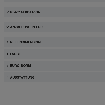
KILOMETERSTAND
ANZAHLUNG IN EUR
REIFENDIMENSION
FARBE
EURO-NORM
AUSSTATTUNG