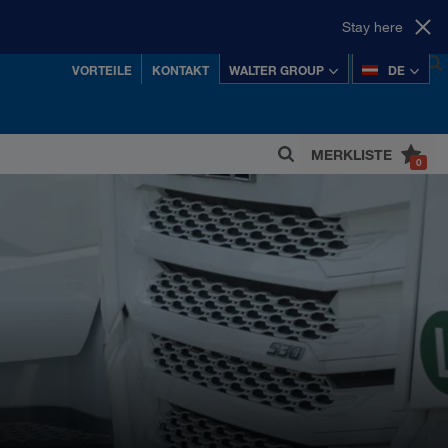
Stay here
VORTEILE
KONTAKT
WALTER GROUP
DE
MERKLISTE
0
 einer der erfolgreichsten österreichischen
Privatkonzerne.