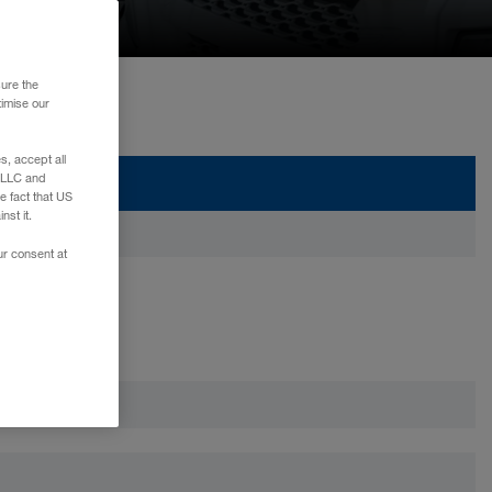
sure the
timise our
, accept all
e LLC and
e fact that US
nst it.
ur consent at