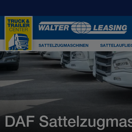
Deutsch
INTERNATIONAL:
Česky
Deutsch
En
0
SATTELZUGMASCHINEN
SATTELAUFLIE
Die WALTER GROUP mit mehr al
LKW WALTER Internationale Transportorganisation A
CONTAINEX Container-Handelsgesellschaft m.b.H.
WALTER BUSINESS-PARK GmbH
WALTER LAGER-BETRIEBE GmbH
DAF Sattelzugma
WALTER LEASING GmbH