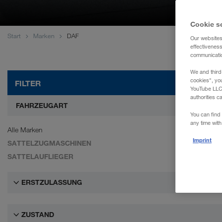
WALTER REAL ESTATE GmbH
Cookie s
Start
Marken
DAF
Our websites
effectivenes
communication
We and third
cookies", yo
FILTER
YouTube LLC. 
authorities c
FAHRZEUGART
You can find 
any time with
Alle Marken
Imprint
SATTELZUGMASCHINEN
SATTELAUFLIEGER
ERSTZULASSUNG
ZUSTAND