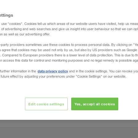
ettings
 use "cookies". Cookies tell us which areas of our website users have visited, help us mea
s of advertising and web searches and give us insight into user behaviour so that we can op
 as well as our advertising offer.
-party providers sometimes use these cookies to process personal data. By clicking on "Yes
u agree that cookies may be used not only by us, but also by US providers such as Googl
Compared to European providers there is a lower level of data protection. This is due to th
an access this data for control and monitoring purposes and no legal remedy is possible agai
data privacy policy
further information in the
and in the cookie settings. You can revoke yo
 future effect by adjusting your preferences under "Cookie Settings" on our website.
Edit cookie settings
Yes, accept all cookies