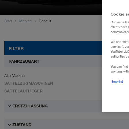
WALTER REAL ESTATE GmbH
Cookie s
Start
Marken
Renault
Our websites
effectivenes
communication
We and third
cookies", yo
FILTER
YouTube LLC. 
authorities c
FAHRZEUGART
You can find 
any time with
Alle Marken
Imprint
SATTELZUGMASCHINEN
SATTELAUFLIEGER
ERSTZULASSUNG
ZUSTAND