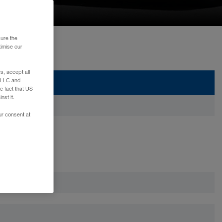
sure the
timise our
, accept all
e LLC and
e fact that US
nst it.
ur consent at