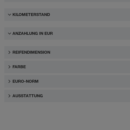
KILOMETERSTAND
ANZAHLUNG IN EUR
REIFENDIMENSION
FARBE
EURO-NORM
AUSSTATTUNG