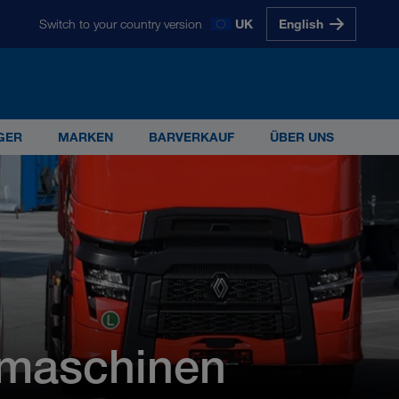
Switch to your country version
UK
English
glish
Magyarul
Polski
Slovenščina
Slovensky
GER
MARKEN
BARVERKAUF
ÜBER UNS
s 5.000 Mitarbeiterinnen und Mitarbeitern ist
G
gmaschinen