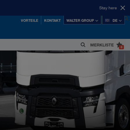
Stay here
VORTEILE
KONTAKT
WALTER GROUP
DE
MERKLISTE
0
 einer der erfolgreichsten österreichischen
Privatkonzerne.