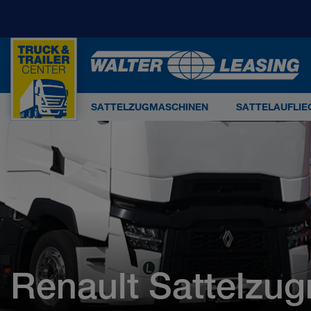
Deutsch
INTERNATIONAL:
Česky
Deutsch
En
0
SATTELZUGMASCHINEN
SATTELAUFLIE
Die WALTER GROUP mit mehr al
LKW WALTER Internationale Transportorganisation A
CONTAINEX Container-Handelsgesellschaft m.b.H.
WALTER BUSINESS-PARK GmbH
WALTER LAGER-BETRIEBE GmbH
Renault Sattelzu
WALTER LEASING GmbH